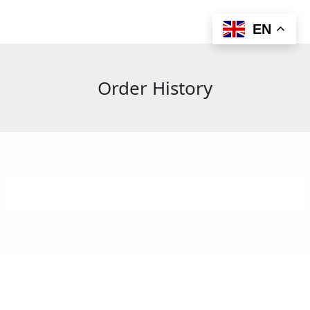
Skip
to
EN
content
Order History