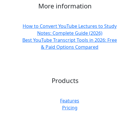
More information
How to Convert YouTube Lectures to Study
Notes: Complete Guide (2026)
Best YouTube Transcript Tools in 2026: Free
& Paid Options Compared
Products
Features
Pricing